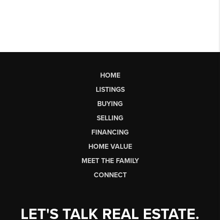
HOME
LISTINGS
BUYING
SELLING
FINANCING
HOME VALUE
MEET THE FAMILY
CONNECT
LET'S TALK REAL ESTATE.