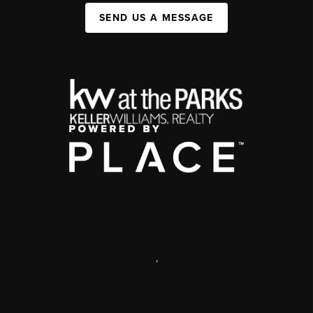
SEND US A MESSAGE
,