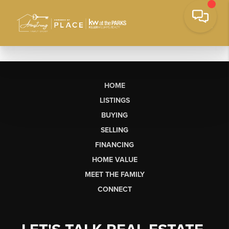
HOME
LISTINGS
BUYING
SELLING
FINANCING
HOME VALUE
MEET THE FAMILY
CONNECT