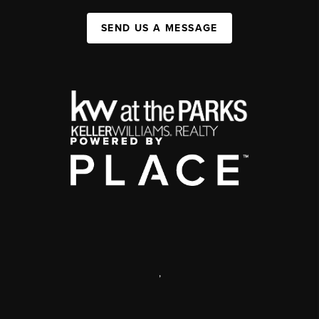
SEND US A MESSAGE
,