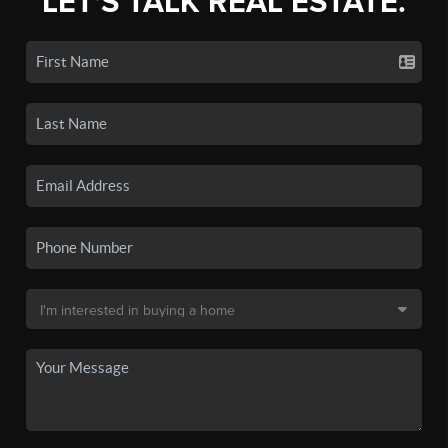
LET'S TALK REAL ESTATE.