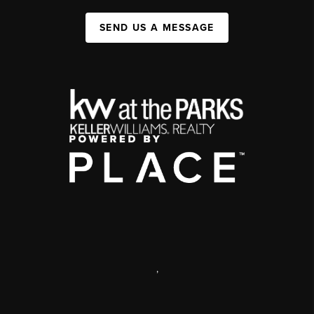
SEND US A MESSAGE
,