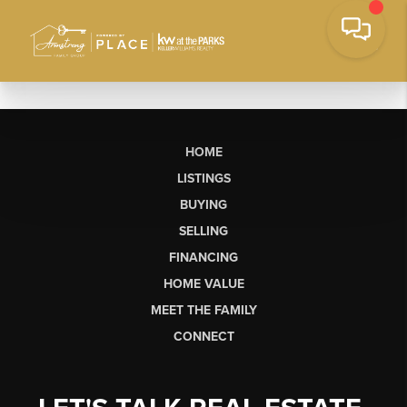
HOME
LISTINGS
BUYING
SELLING
FINANCING
HOME VALUE
MEET THE FAMILY
CONNECT