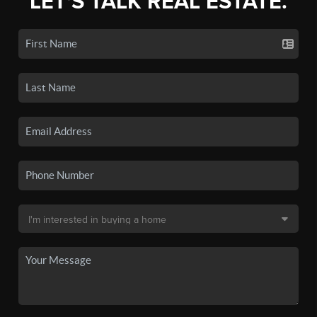
LET'S TALK REAL ESTATE.