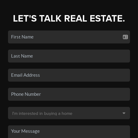
LET'S TALK REAL ESTATE.