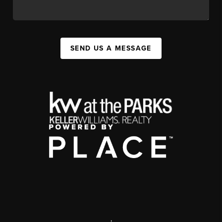
SEND US A MESSAGE
,