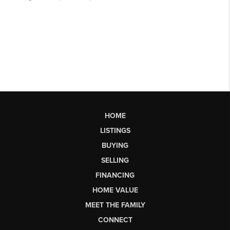
HOME
LISTINGS
BUYING
SELLING
FINANCING
HOME VALUE
MEET THE FAMILY
CONNECT