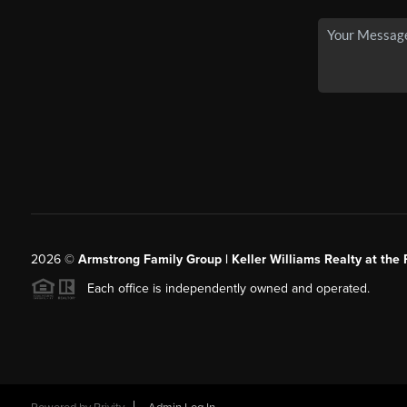
2026
©
Armstrong Family Group | Keller Williams Realty at the 
Each office is independently owned and operated.