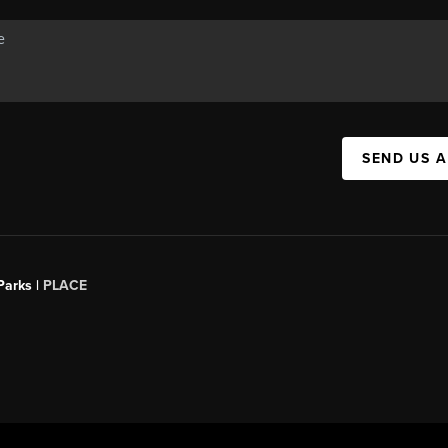
SEND US 
Parks |
PLACE