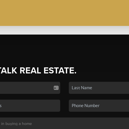
TALK REAL ESTATE.