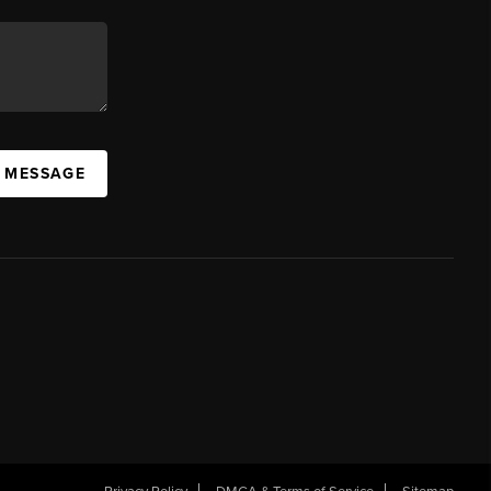
A MESSAGE