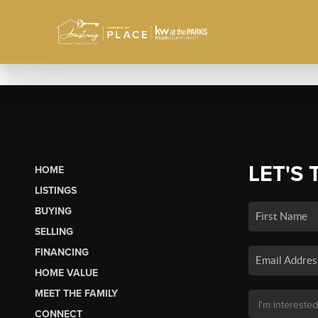
LET'S 
HOME
LISTINGS
BUYING
SELLING
FINANCING
HOME VALUE
MEET THE FAMILY
CONNECT