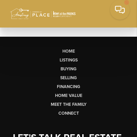
HOME
LISTINGS
BUYING
SELLING
FINANCING
HOME VALUE
MEET THE FAMILY
CONNECT