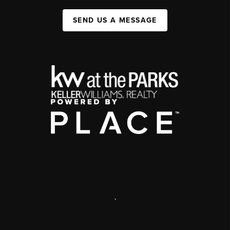
SEND US A MESSAGE
,