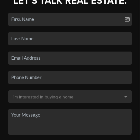
LET'S TALK REAL ESTATE.