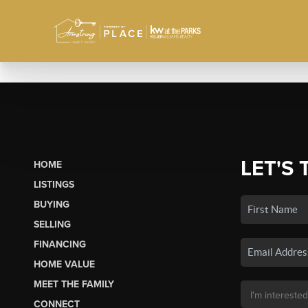
LET'S 
HOME
LISTINGS
BUYING
SELLING
FINANCING
HOME VALUE
MEET THE FAMILY
CONNECT