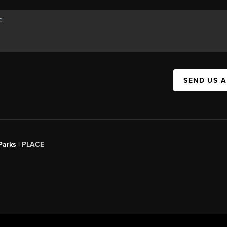
SEND US 
Parks |
PLACE