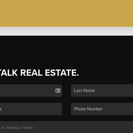
TALK REAL ESTATE.