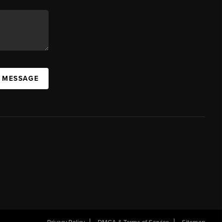
A MESSAGE