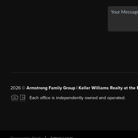
2026
©
Armstrong Family Group | Keller Williams Realty at the 
Each office is independently owned and operated.