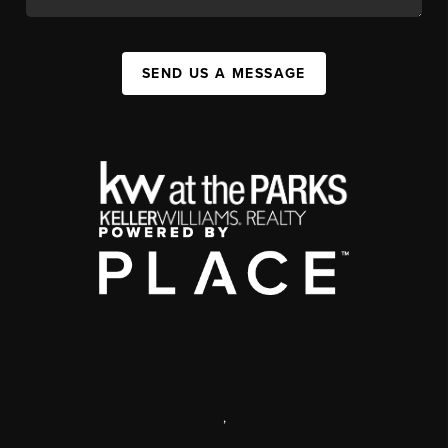
SEND US A MESSAGE
,