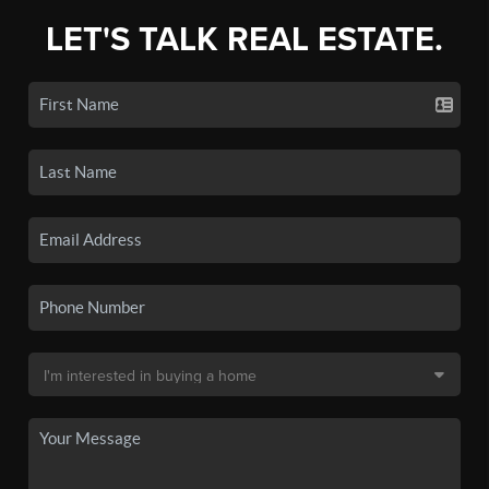
LET'S TALK REAL ESTATE.