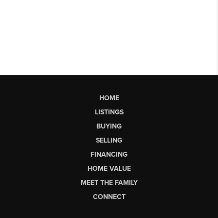
HOME
LISTINGS
BUYING
SELLING
FINANCING
HOME VALUE
MEET THE FAMILY
CONNECT