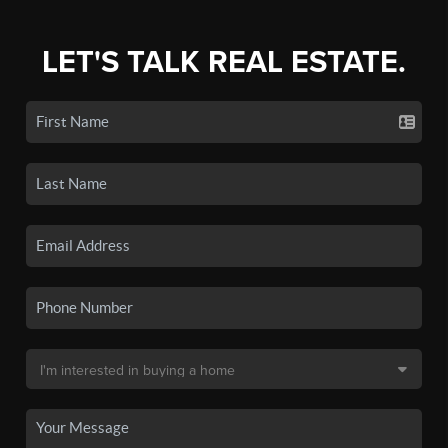
LET'S TALK REAL ESTATE.