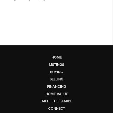
HOME
LISTINGS
BUYING
SELLING
FINANCING
HOME VALUE
MEET THE FAMILY
CONNECT