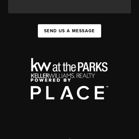
SEND US A MESSAGE
,