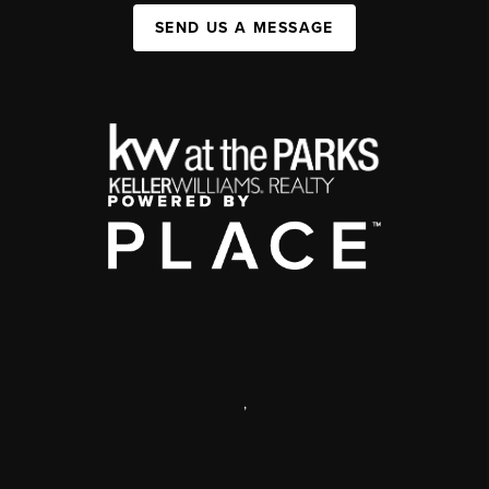
SEND US A MESSAGE
,