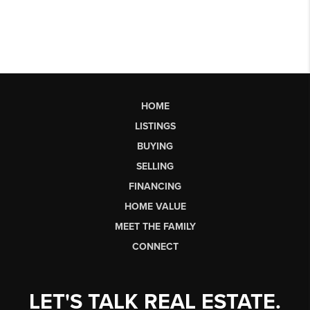
HOME
LISTINGS
BUYING
SELLING
FINANCING
HOME VALUE
MEET THE FAMILY
CONNECT
LET'S TALK REAL ESTATE.