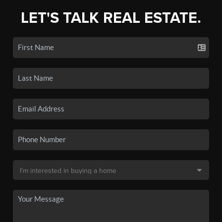
LET'S TALK REAL ESTATE.