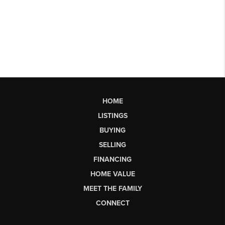
HOME
LISTINGS
BUYING
SELLING
FINANCING
HOME VALUE
MEET THE FAMILY
CONNECT