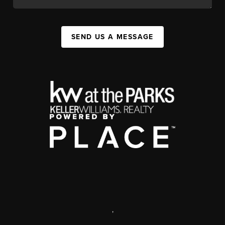
SEND US A MESSAGE
,