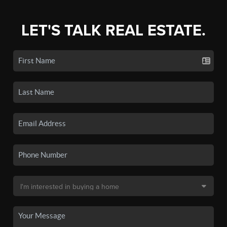
LET'S TALK REAL ESTATE.