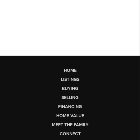
HOME
LISTINGS
BUYING
SELLING
FINANCING
HOME VALUE
MEET THE FAMILY
CONNECT