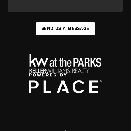
SEND US A MESSAGE
,