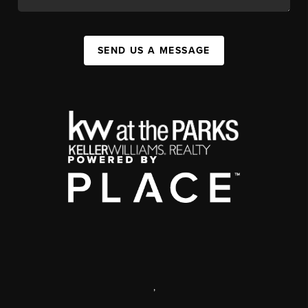
SEND US A MESSAGE
,