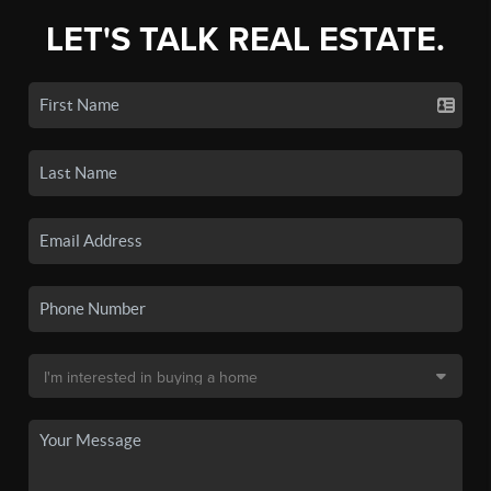
LET'S TALK REAL ESTATE.