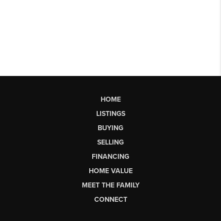
HOME
LISTINGS
BUYING
SELLING
FINANCING
HOME VALUE
MEET THE FAMILY
CONNECT