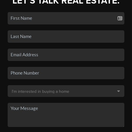
LET'S TALK REAL ESTATE.