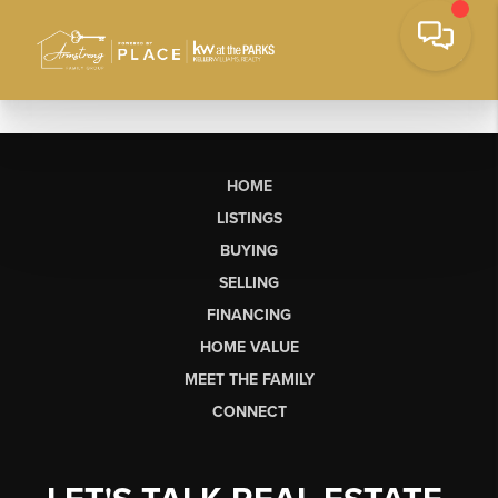
HOME
LISTINGS
BUYING
SELLING
FINANCING
HOME VALUE
MEET THE FAMILY
CONNECT