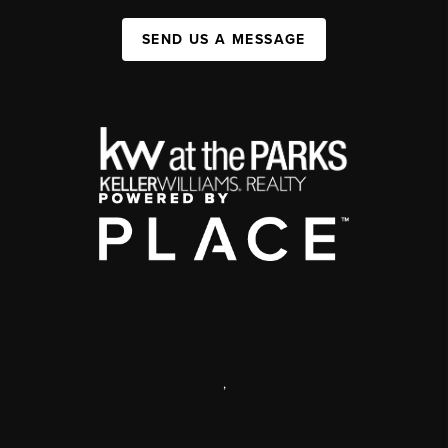
SEND US A MESSAGE
,