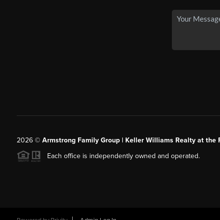
2026
©
Armstrong Family Group | Keller Williams Realty at the 
Each office is independently owned and operated.