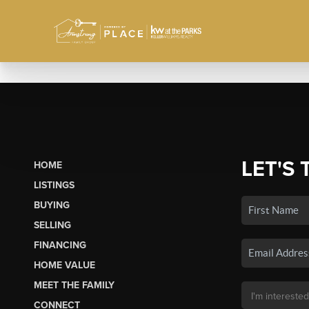
LET'S 
HOME
LISTINGS
BUYING
SELLING
FINANCING
HOME VALUE
MEET THE FAMILY
CONNECT