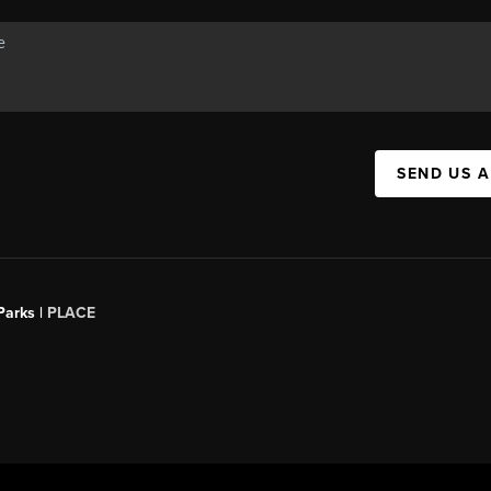
SEND US 
Parks |
PLACE