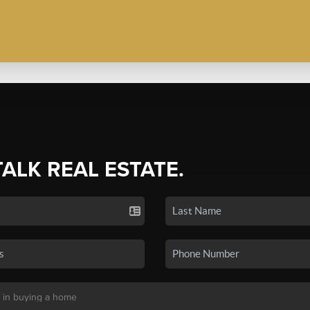
TALK REAL ESTATE.