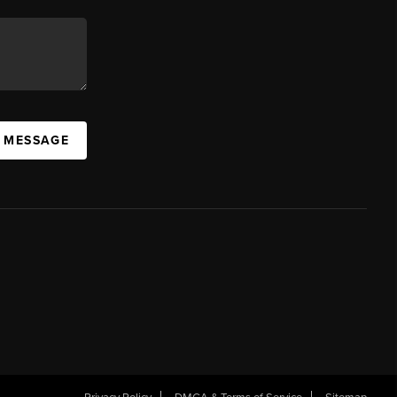
A MESSAGE