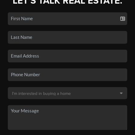
LET'S TALK REAL ESTATE.