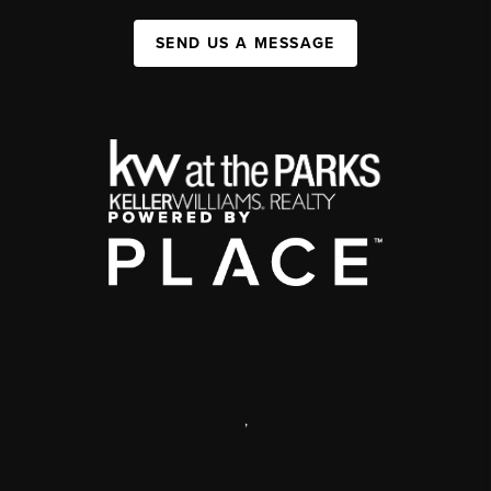
SEND US A MESSAGE
,