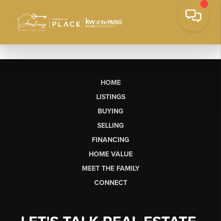
HOME
LISTINGS
BUYING
SELLING
FINANCING
HOME VALUE
MEET THE FAMILY
CONNECT