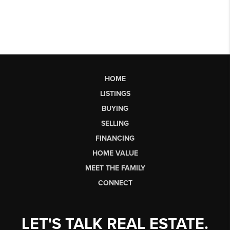
HOME
LISTINGS
BUYING
SELLING
FINANCING
HOME VALUE
MEET THE FAMILY
CONNECT
LET'S TALK REAL ESTATE.