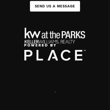
SEND US A MESSAGE
,