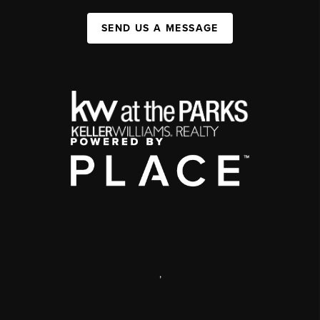
SEND US A MESSAGE
,