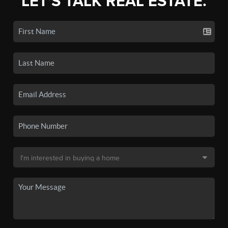
LET'S TALK REAL ESTATE.