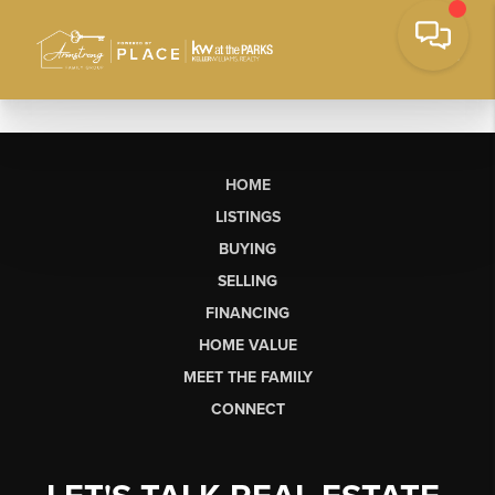
HOME
LISTINGS
BUYING
SELLING
FINANCING
HOME VALUE
MEET THE FAMILY
CONNECT