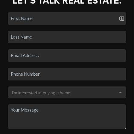
LET'S TALK REAL ESTATE.