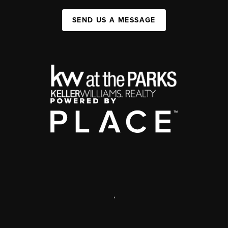
SEND US A MESSAGE
,