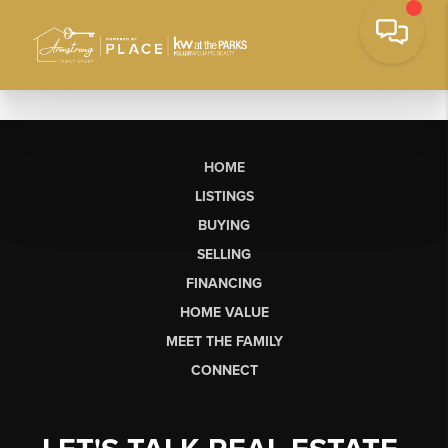
HOME
LISTINGS
BUYING
SELLING
FINANCING
HOME VALUE
MEET THE FAMILY
CONNECT