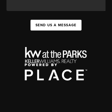
SEND US A MESSAGE
,