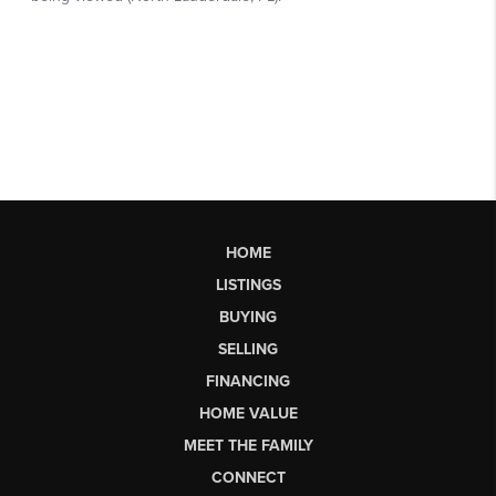
HOME
LISTINGS
BUYING
SELLING
FINANCING
HOME VALUE
MEET THE FAMILY
CONNECT