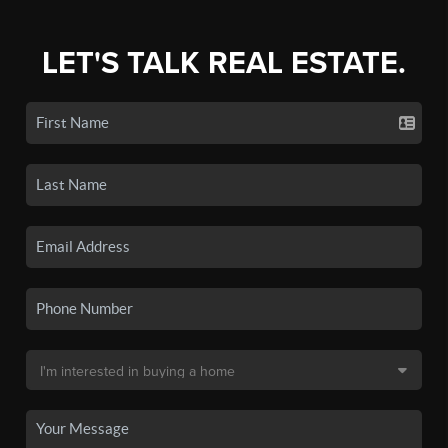
LET'S TALK REAL ESTATE.