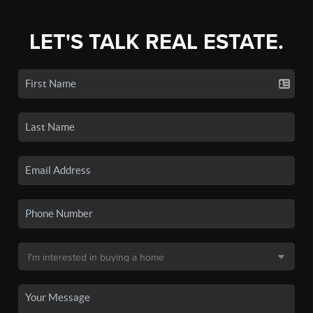
LET'S TALK REAL ESTATE.