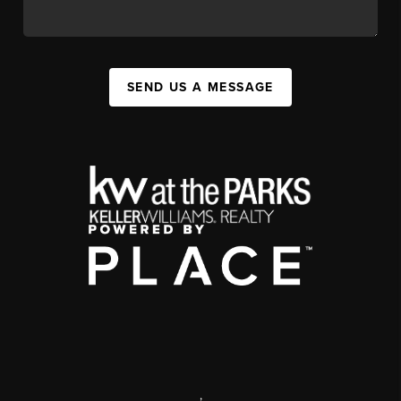
SEND US A MESSAGE
,