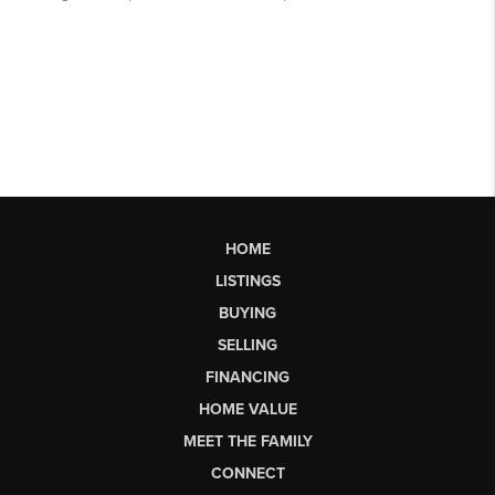
HOME
LISTINGS
BUYING
SELLING
FINANCING
HOME VALUE
MEET THE FAMILY
CONNECT