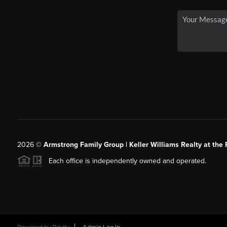
2026
©
Armstrong Family Group | Keller Williams Realty at the 
Each office is independently owned and operated.