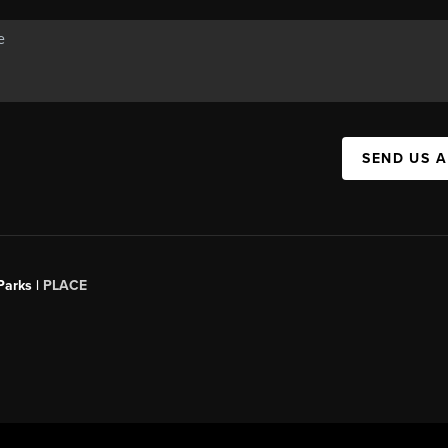
SEND US 
Parks |
PLACE