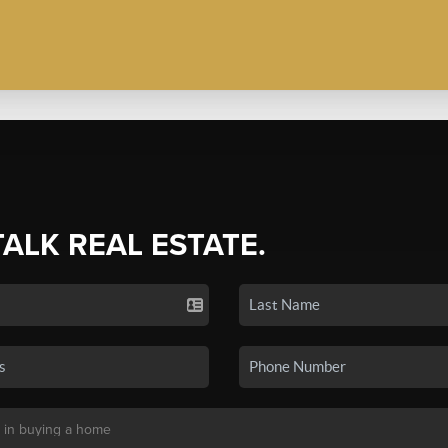
TALK REAL ESTATE.