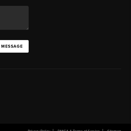
A MESSAGE