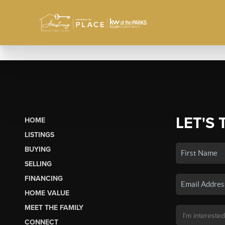
LET'S 
HOME
LISTINGS
BUYING
SELLING
FINANCING
HOME VALUE
MEET THE FAMILY
CONNECT