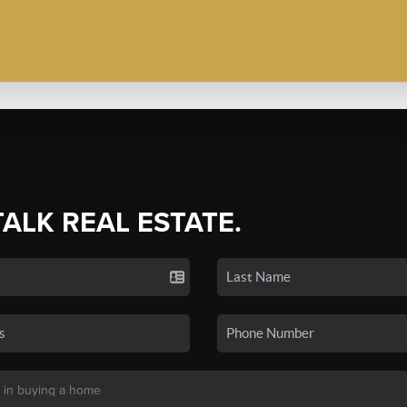
TALK REAL ESTATE.