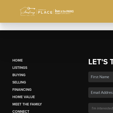
LET'S 
HOME
LISTINGS
BUYING
SELLING
FINANCING
HOME VALUE
MEET THE FAMILY
CONNECT