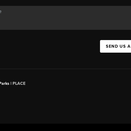
SEND US 
Parks |
PLACE