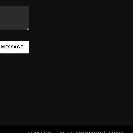
A MESSAGE