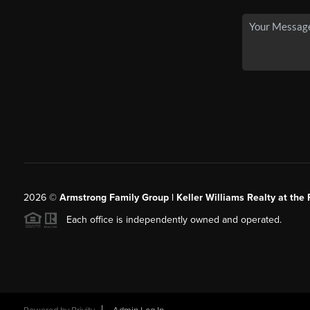
2026
©
Armstrong Family Group | Keller Williams Realty at the 
Each office is independently owned and operated.