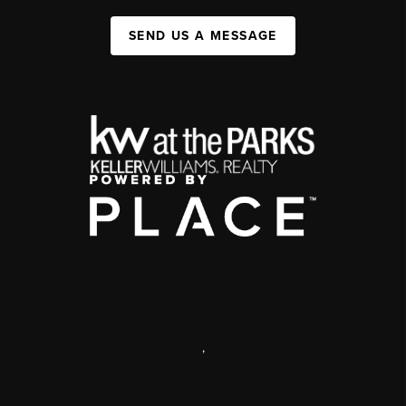
SEND US A MESSAGE
,