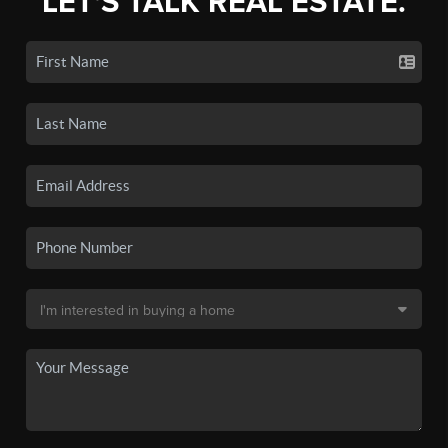
LET'S TALK REAL ESTATE.