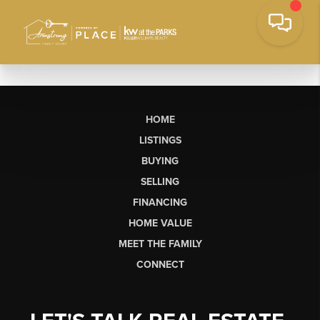
HOME
LISTINGS
BUYING
SELLING
FINANCING
HOME VALUE
MEET THE FAMILY
CONNECT