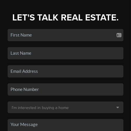
LET'S TALK REAL ESTATE.