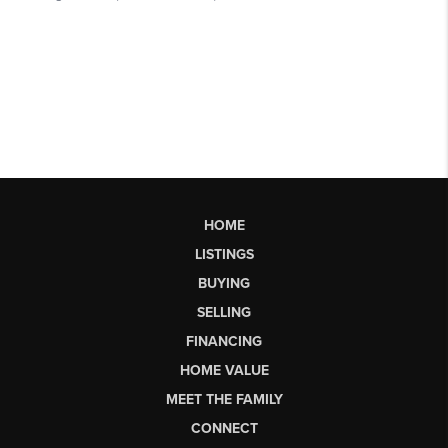
HOME
LISTINGS
BUYING
SELLING
FINANCING
HOME VALUE
MEET THE FAMILY
CONNECT