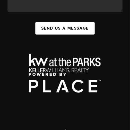
SEND US A MESSAGE
,