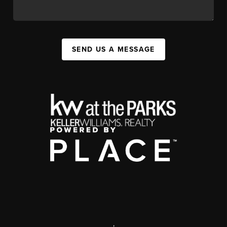
SEND US A MESSAGE
,