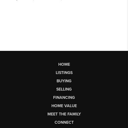
HOME
LISTINGS
BUYING
SELLING
FINANCING
HOME VALUE
MEET THE FAMILY
CONNECT