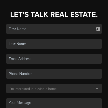
LET'S TALK REAL ESTATE.