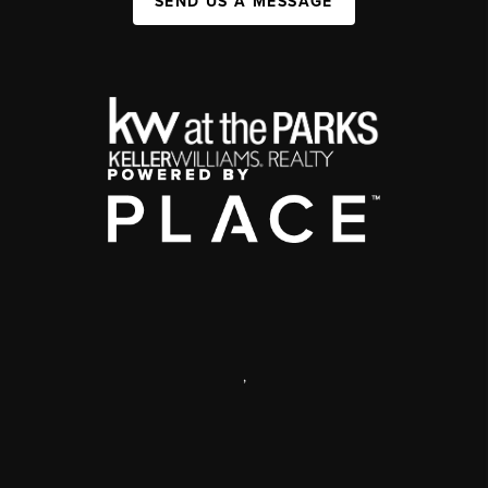
SEND US A MESSAGE
,