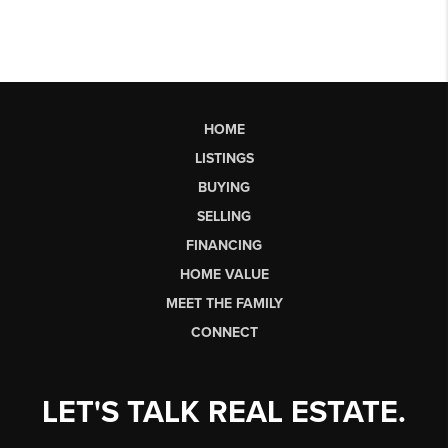
HOME
LISTINGS
BUYING
SELLING
FINANCING
HOME VALUE
MEET THE FAMILY
CONNECT
LET'S TALK REAL ESTATE.