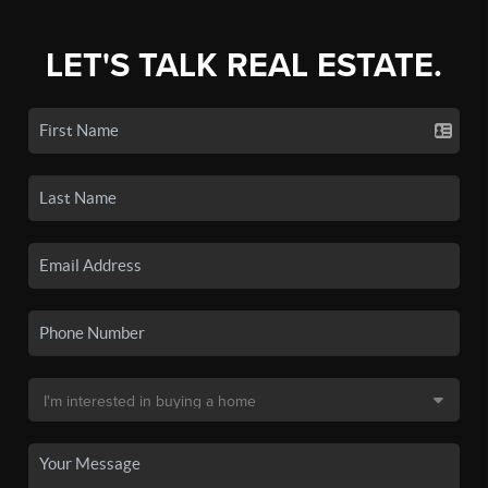
LET'S TALK REAL ESTATE.