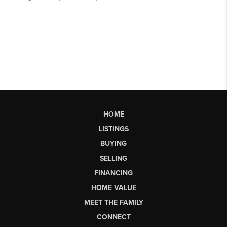
HOME
LISTINGS
BUYING
SELLING
FINANCING
HOME VALUE
MEET THE FAMILY
CONNECT