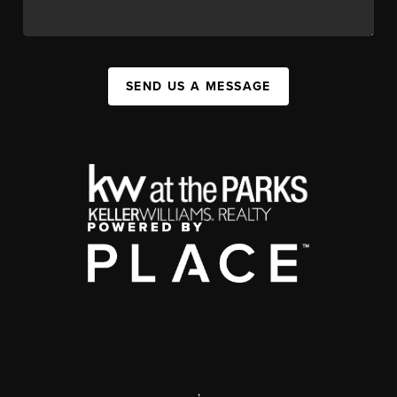
SEND US A MESSAGE
,