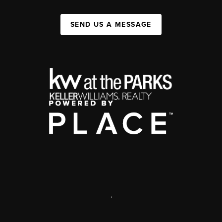
SEND US A MESSAGE
,