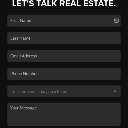
LET'S TALK REAL ESTATE.