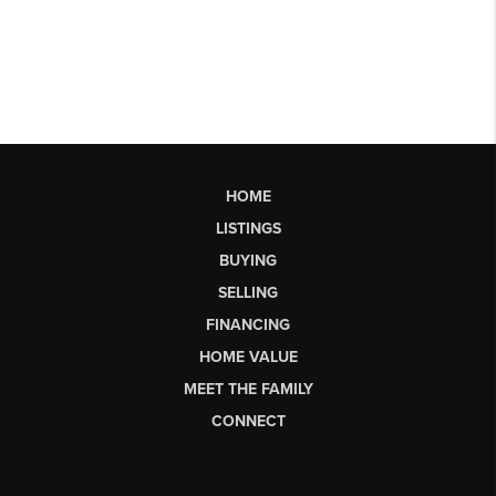
HOME
LISTINGS
BUYING
SELLING
FINANCING
HOME VALUE
MEET THE FAMILY
CONNECT