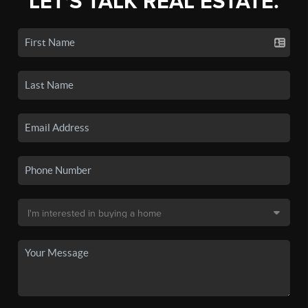
LET'S TALK REAL ESTATE.