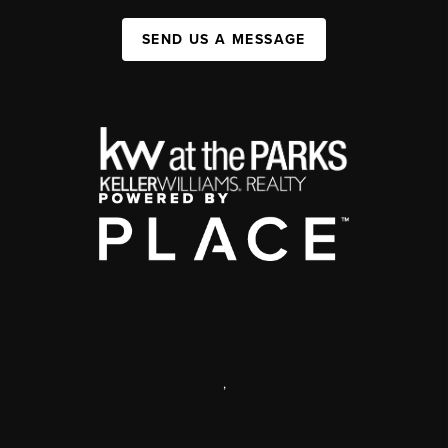
SEND US A MESSAGE
,