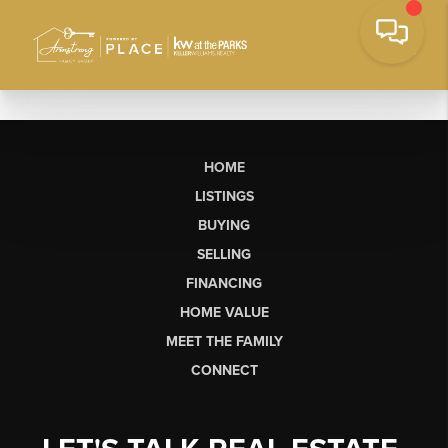
HOME
LISTINGS
BUYING
SELLING
FINANCING
HOME VALUE
MEET THE FAMILY
CONNECT