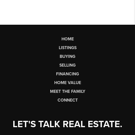
HOME
LISTINGS
BUYING
SELLING
FINANCING
HOME VALUE
MEET THE FAMILY
CONNECT
LET'S TALK REAL ESTATE.