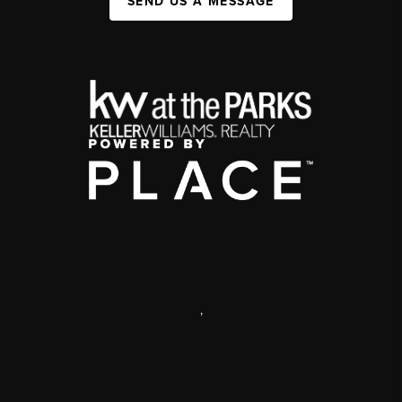
SEND US A MESSAGE
,