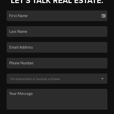
LET'S TALK REAL ESTATE.