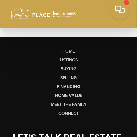
HOME
LISTINGS
BUYING
SELLING
FINANCING
HOME VALUE
MEET THE FAMILY
CONNECT