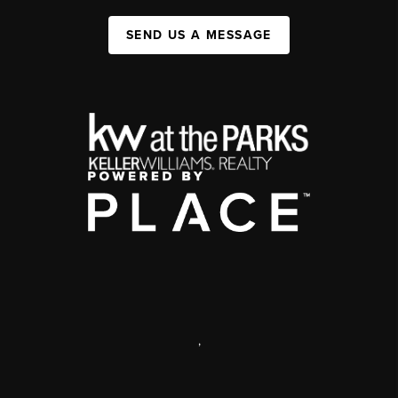
SEND US A MESSAGE
,