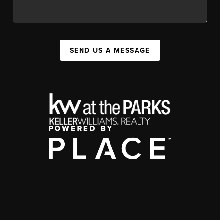
SEND US A MESSAGE
,