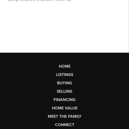
HOME
LISTINGS
BUYING
SELLING
FINANCING
HOME VALUE
MEET THE FAMILY
CONNECT