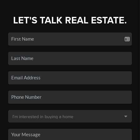
LET'S TALK REAL ESTATE.