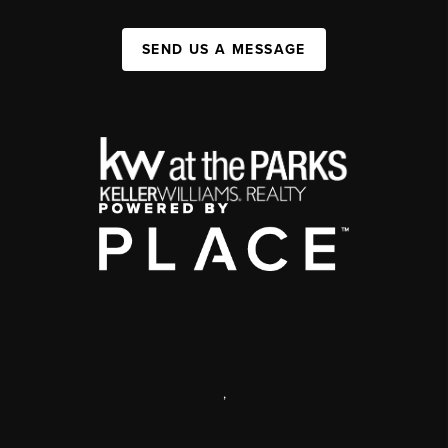
SEND US A MESSAGE
,