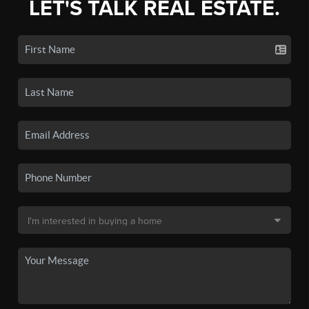
LET'S TALK REAL ESTATE.