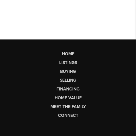
HOME
LISTINGS
BUYING
SELLING
FINANCING
HOME VALUE
MEET THE FAMILY
CONNECT