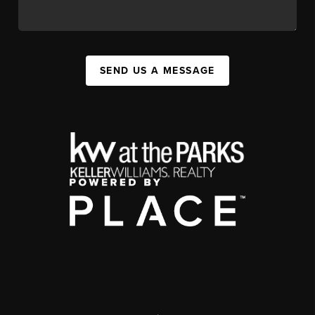
SEND US A MESSAGE
,