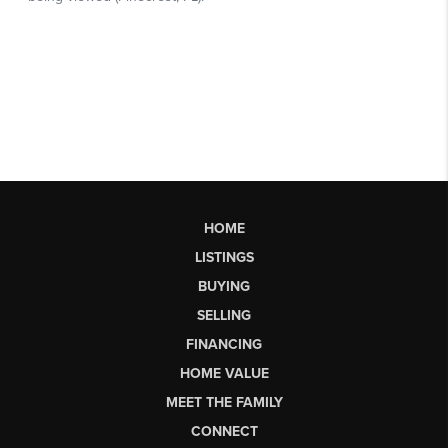
HOME
LISTINGS
BUYING
SELLING
FINANCING
HOME VALUE
MEET THE FAMILY
CONNECT