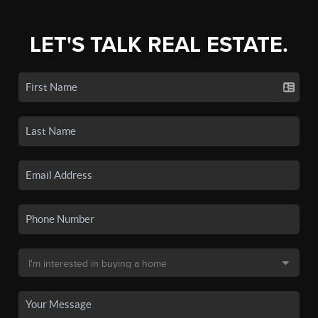
LET'S TALK REAL ESTATE.