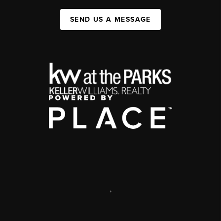
SEND US A MESSAGE
,