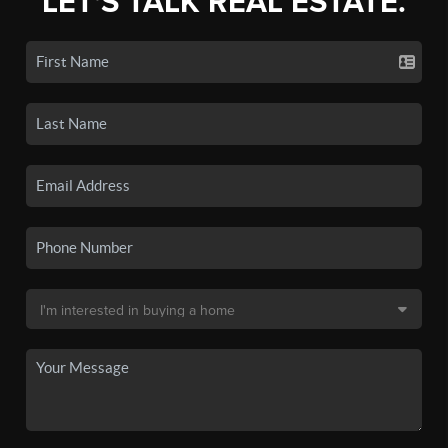
LET'S TALK REAL ESTATE.