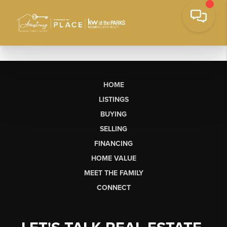
HOME
LISTINGS
BUYING
SELLING
FINANCING
HOME VALUE
MEET THE FAMILY
CONNECT