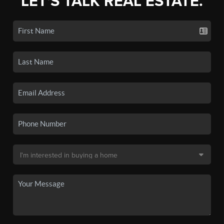
LET'S TALK REAL ESTATE.