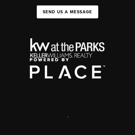
SEND US A MESSAGE
,