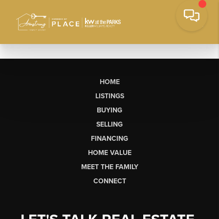
HOME
LISTINGS
BUYING
SELLING
FINANCING
HOME VALUE
MEET THE FAMILY
CONNECT