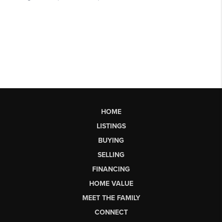
HOME
LISTINGS
BUYING
SELLING
FINANCING
HOME VALUE
MEET THE FAMILY
CONNECT