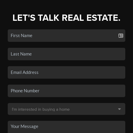
LET'S TALK REAL ESTATE.