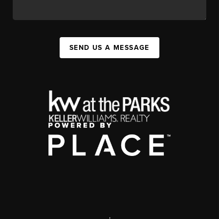
SEND US A MESSAGE
,