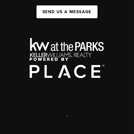
SEND US A MESSAGE
,