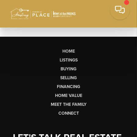
HOME
LISTINGS
BUYING
SELLING
FINANCING
HOME VALUE
MEET THE FAMILY
CONNECT