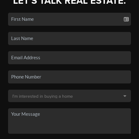
LET'S TALK REAL ESTATE.