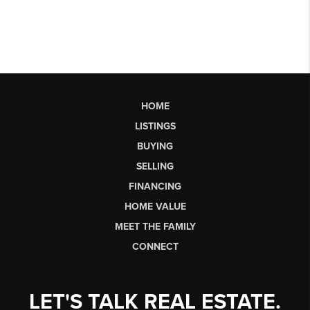
HOME
LISTINGS
BUYING
SELLING
FINANCING
HOME VALUE
MEET THE FAMILY
CONNECT
LET'S TALK REAL ESTATE.