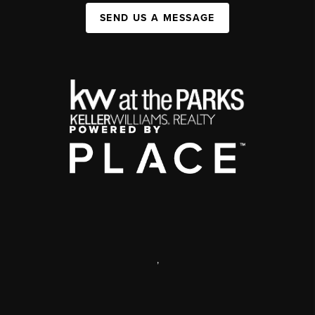
SEND US A MESSAGE
,