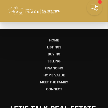
HOME
LISTINGS
BUYING
SELLING
FINANCING
HOME VALUE
MEET THE FAMILY
CONNECT