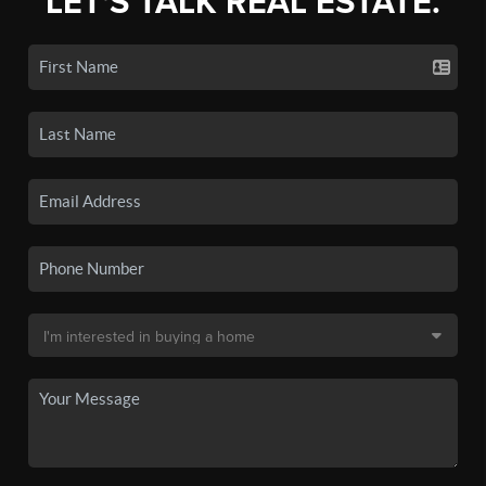
LET'S TALK REAL ESTATE.