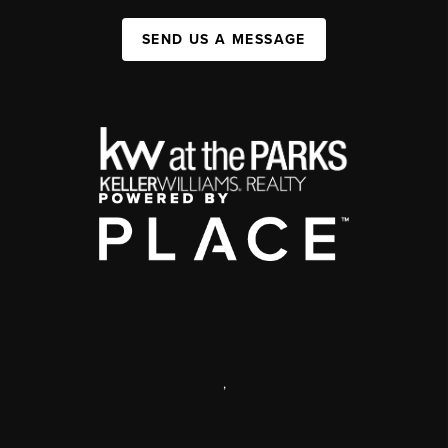
SEND US A MESSAGE
,