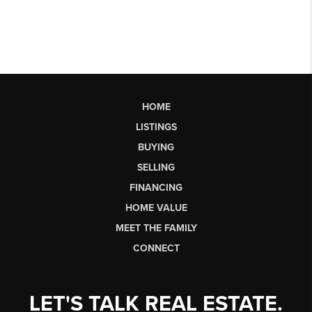
HOME
LISTINGS
BUYING
SELLING
FINANCING
HOME VALUE
MEET THE FAMILY
CONNECT
LET'S TALK REAL ESTATE.