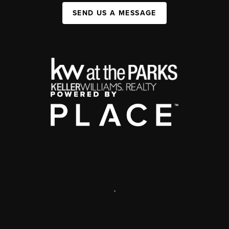
SEND US A MESSAGE
,