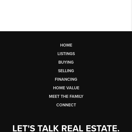
HOME
LISTINGS
BUYING
SELLING
FINANCING
HOME VALUE
MEET THE FAMILY
CONNECT
LET'S TALK REAL ESTATE.