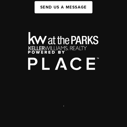
SEND US A MESSAGE
,