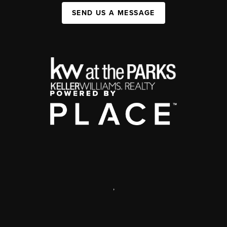
SEND US A MESSAGE
,