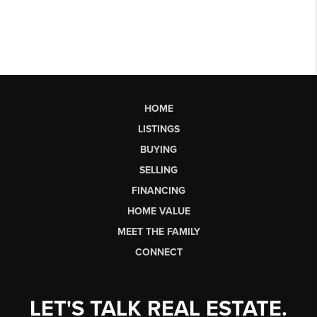
HOME
LISTINGS
BUYING
SELLING
FINANCING
HOME VALUE
MEET THE FAMILY
CONNECT
LET'S TALK REAL ESTATE.