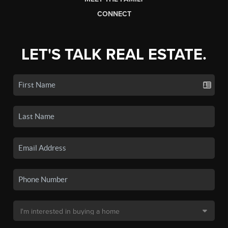
CONNECT
LET'S TALK REAL ESTATE.