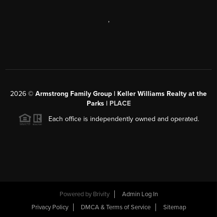
,
2026
©
Armstrong Family Group | Keller Williams Realty at the
Parks |
PLACE
Each office is independently owned and operated.
Powered by
Brivity
Admin Log In
Privacy Policy
DMCA & Terms of Service
Sitemap