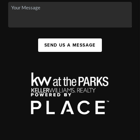
SEND US A MESSAGE