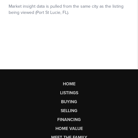
HOME
LISTINGS
BUYING
SELLING
FINANCING
HOME VALUE
MEET THE FAMILY