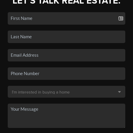
LET'S TALK REAL ESTATE.