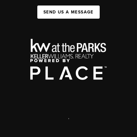
SEND US A MESSAGE
,