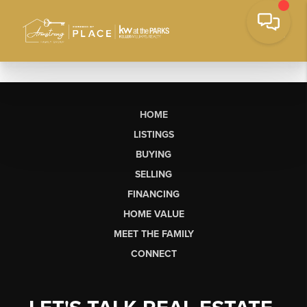
HOME
LISTINGS
BUYING
SELLING
FINANCING
HOME VALUE
MEET THE FAMILY
CONNECT