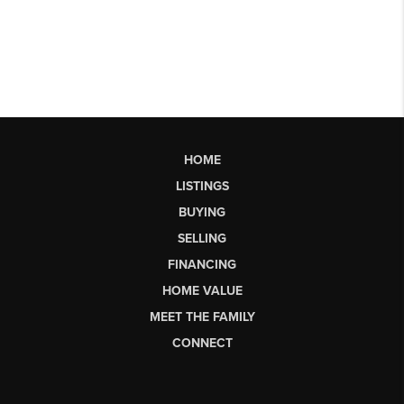
HOME
LISTINGS
BUYING
SELLING
FINANCING
HOME VALUE
MEET THE FAMILY
CONNECT