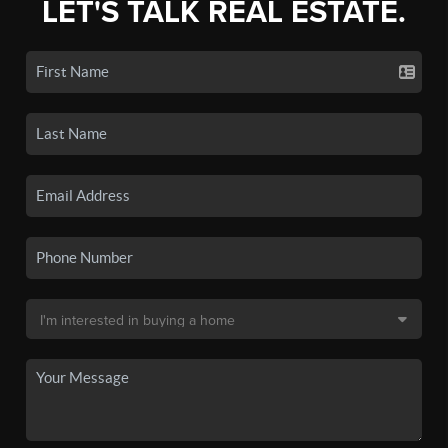
LET'S TALK REAL ESTATE.