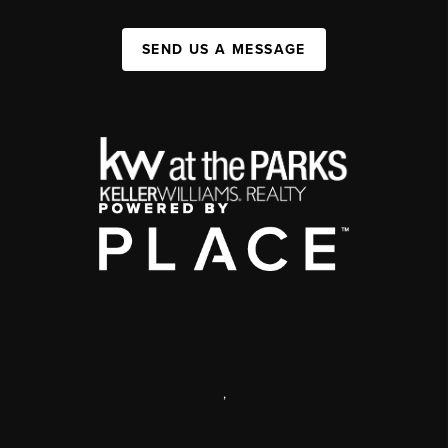
SEND US A MESSAGE
,