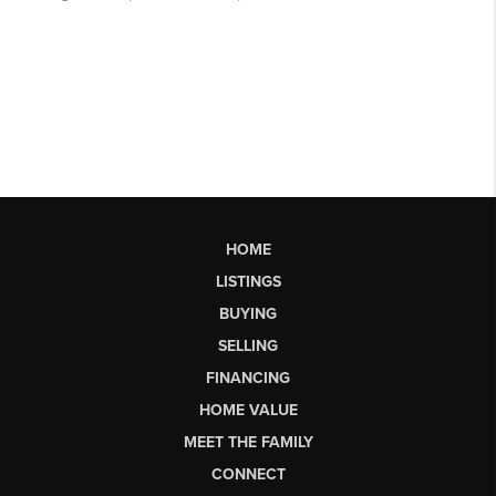
HOME
LISTINGS
BUYING
SELLING
FINANCING
HOME VALUE
MEET THE FAMILY
CONNECT