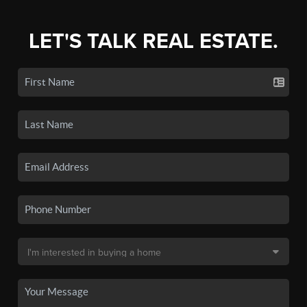
LET'S TALK REAL ESTATE.