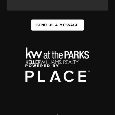
SEND US A MESSAGE
,