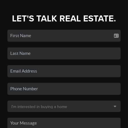
LET'S TALK REAL ESTATE.