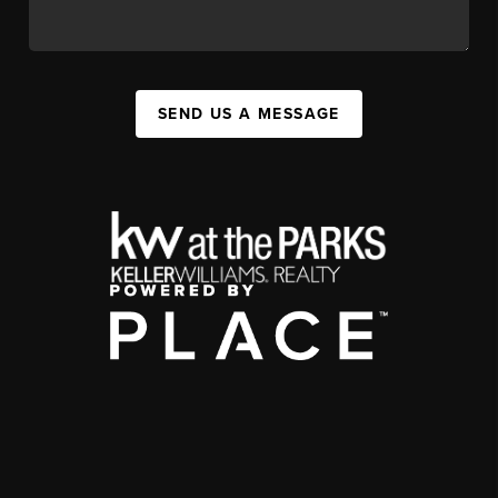
SEND US A MESSAGE
,