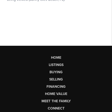
HOME
LISTINGS
BUYING
SELLING
FINANCING
HOME VALUE
MEET THE FAMILY
CONNECT