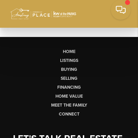
HOME
LISTINGS
BUYING
SELLING
FINANCING
HOME VALUE
MEET THE FAMILY
CONNECT