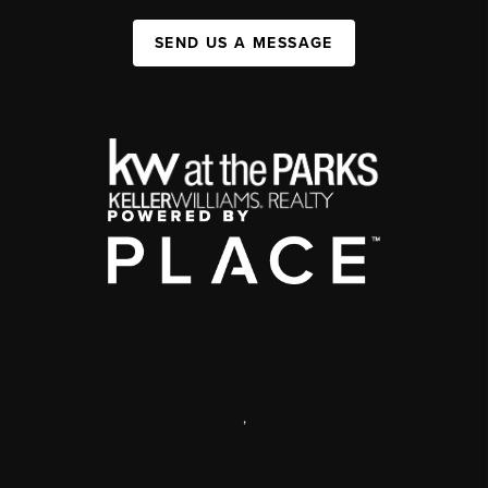
SEND US A MESSAGE
,