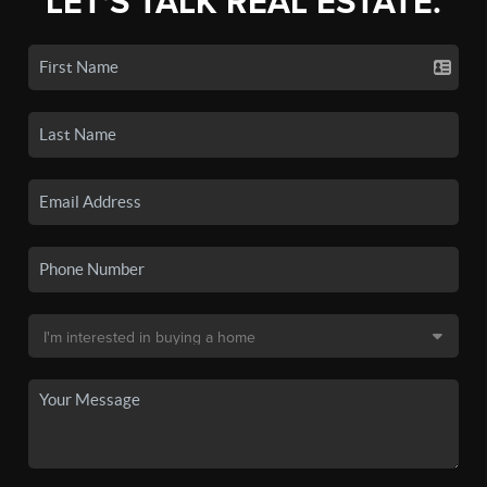
LET'S TALK REAL ESTATE.